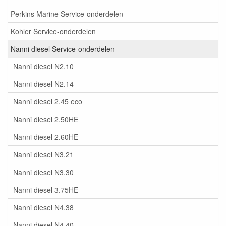
Perkins Marine Service-onderdelen
Kohler Service-onderdelen
Nanni diesel Service-onderdelen
Nanni diesel N2.10
Nanni diesel N2.14
Nanni diesel 2.45 eco
Nanni diesel 2.50HE
Nanni diesel 2.60HE
Nanni diesel N3.21
Nanni diesel N3.30
Nanni diesel 3.75HE
Nanni diesel N4.38
Nanni diesel N4.40