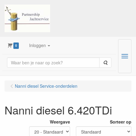
Inloggen
0
Menu
Zoeken
Nanni diesel Service-onderdelen
Nanni diesel 6.420TDi
Weergave
Sorteer op