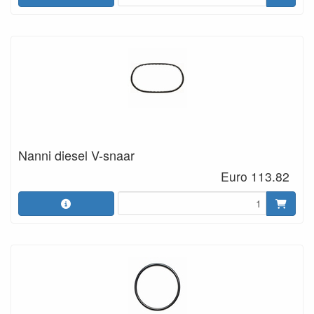
Nanni diesel V-snaar
Euro 113.82