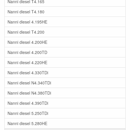
Nanni diesel T4.165
Nanni diesel T4.180
Nanni diesel 4.195HE
Nanni diesel T4.200
Nanni diesel 4.200HE
Nanni diesel 4.200TD
Nanni diesel 4.220HE
Nanni diesel 4.330TDi
Nanni diesel N4.340TDi
Nanni diesel N4.380TDi
Nanni diesel 4.390TDi
Nanni diesel 5.250TDi
Nanni diesel 5.280HE