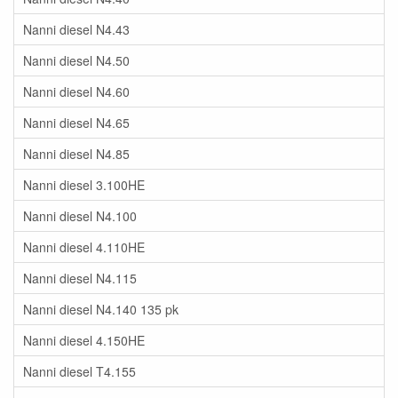
Nanni diesel N4.43
Nanni diesel N4.50
Nanni diesel N4.60
Nanni diesel N4.65
Nanni diesel N4.85
Nanni diesel 3.100HE
Nanni diesel N4.100
Nanni diesel 4.110HE
Nanni diesel N4.115
Nanni diesel N4.140 135 pk
Nanni diesel 4.150HE
Nanni diesel T4.155