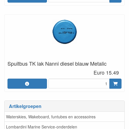
Spuitbus TK lak Nanni diesel blauw Metalic
Euro 15.49
Artikelgroepen
Waterskies, Wakeboard, funtubes en accessoires
Lombardini Marine Service-onderdelen