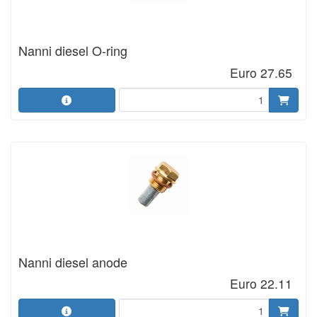
Nanni diesel O-ring
Euro 27.65
Nanni diesel anode
Euro 22.11