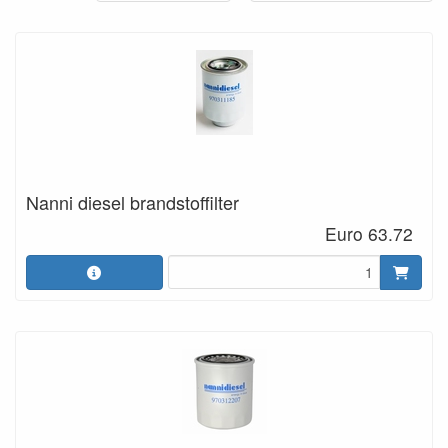
Nanni diesel brandstoffilter
Euro 63.72