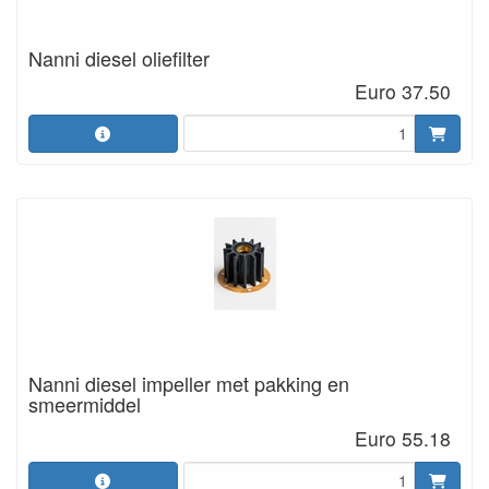
Nanni diesel oliefilter
Euro 37.50
Nanni diesel impeller met pakking en
smeermiddel
Euro 55.18