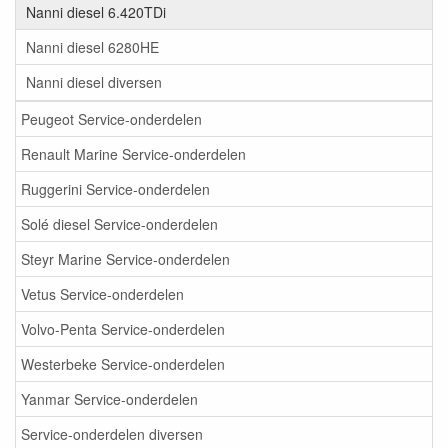
Nanni diesel 6.420TDi
Nanni diesel 6280HE
Nanni diesel diversen
Peugeot Service-onderdelen
Renault Marine Service-onderdelen
Ruggerini Service-onderdelen
Solé diesel Service-onderdelen
Steyr Marine Service-onderdelen
Vetus Service-onderdelen
Volvo-Penta Service-onderdelen
Westerbeke Service-onderdelen
Yanmar Service-onderdelen
Service-onderdelen diversen