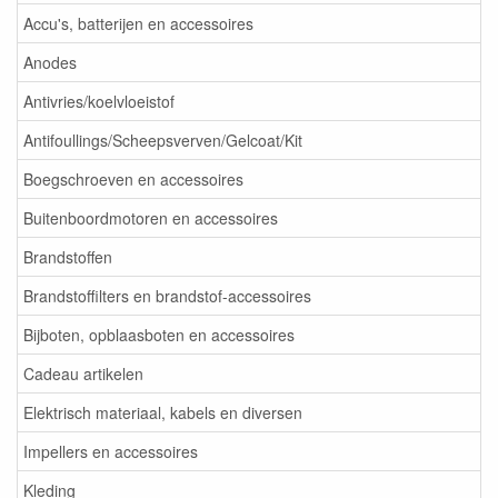
Accu's, batterijen en accessoires
Anodes
Antivries/koelvloeistof
Antifoullings/Scheepsverven/Gelcoat/Kit
Boegschroeven en accessoires
Buitenboordmotoren en accessoires
Brandstoffen
Brandstoffilters en brandstof-accessoires
Bijboten, opblaasboten en accessoires
Cadeau artikelen
Elektrisch materiaal, kabels en diversen
Impellers en accessoires
Kleding