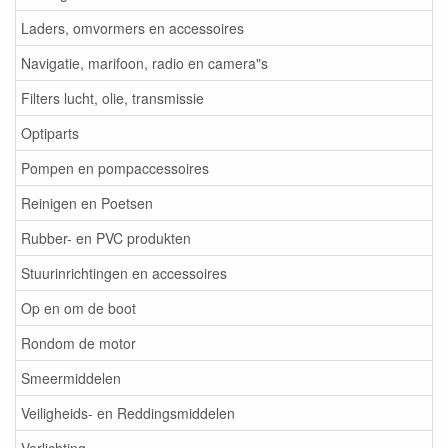
Laders, omvormers en accessoires
Navigatie, marifoon, radio en camera"s
Filters lucht, olie, transmissie
Optiparts
Pompen en pompaccessoires
Reinigen en Poetsen
Rubber- en PVC produkten
Stuurinrichtingen en accessoires
Op en om de boot
Rondom de motor
Smeermiddelen
Veiligheids- en Reddingsmiddelen