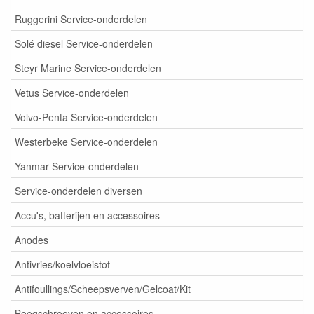
Ruggerini Service-onderdelen
Solé diesel Service-onderdelen
Steyr Marine Service-onderdelen
Vetus Service-onderdelen
Volvo-Penta Service-onderdelen
Westerbeke Service-onderdelen
Yanmar Service-onderdelen
Service-onderdelen diversen
Accu's, batterijen en accessoires
Anodes
Antivries/koelvloeistof
Antifoullings/Scheepsverven/Gelcoat/Kit
Boegschroeven en accessoires